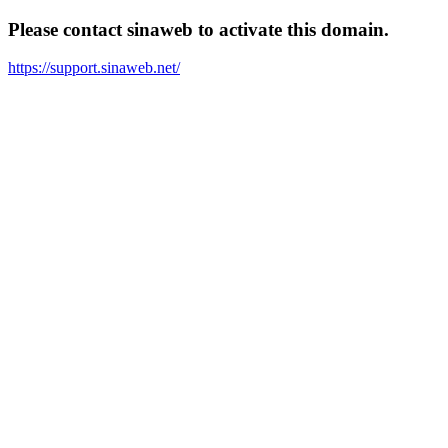
Please contact sinaweb to activate this domain.
https://support.sinaweb.net/