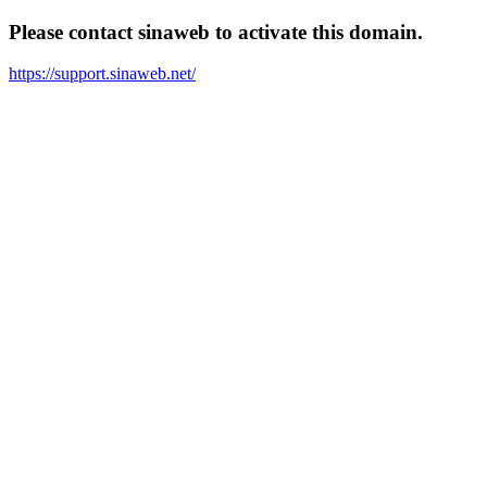
Please contact sinaweb to activate this domain.
https://support.sinaweb.net/