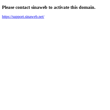
Please contact sinaweb to activate this domain.
https://support.sinaweb.net/