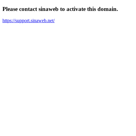
Please contact sinaweb to activate this domain.
https://support.sinaweb.net/